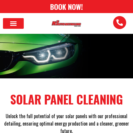
BOOK NOW!
SOLAR PANEL CLEANING
Unlock the full potential of your solar panels with our professional
detailing, ensuring optimal energy production and a cleaner, greener
future.