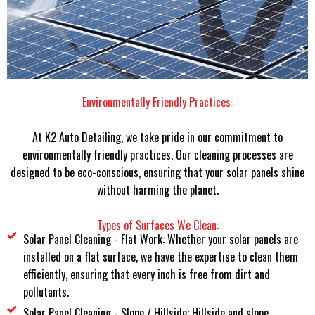
Environmentally Friendly Practices:
At K2 Auto Detailing, we take pride in our commitment to
environmentally friendly practices. Our cleaning processes are
designed to be eco-conscious, ensuring that your solar panels shine
without harming the planet.
Types of Surfaces We Clean:
Solar Panel Cleaning - Flat Work: Whether your solar panels are
installed on a flat surface, we have the expertise to clean them
efficiently, ensuring that every inch is free from dirt and
pollutants.
Solar Panel Cleaning - Slope / Hillside: Hillside and slope