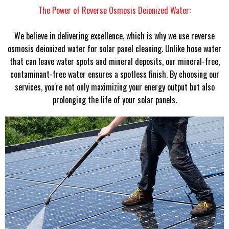
The Power of Reverse Osmosis Deionized Water:
We believe in delivering excellence, which is why we use reverse
osmosis deionized water for solar panel cleaning. Unlike hose water
that can leave water spots and mineral deposits, our mineral-free,
contaminant-free water ensures a spotless finish. By choosing our
services, you're not only maximizing your energy output but also
prolonging the life of your solar panels.