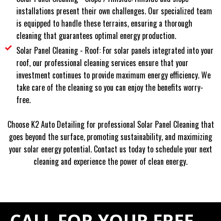
installations present their own challenges. Our specialized team
is equipped to handle these terrains, ensuring a thorough
cleaning that guarantees optimal energy production.
Solar Panel Cleaning - Roof: For solar panels integrated into your
roof, our professional cleaning services ensure that your
investment continues to provide maximum energy efficiency. We
take care of the cleaning so you can enjoy the benefits worry-
free.
Choose K2 Auto Detailing for professional Solar Panel Cleaning that
goes beyond the surface, promoting sustainability, and maximizing
your solar energy potential. Contact us today to schedule your next
cleaning and experience the power of clean energy.
CALL FOR YOUR FREE