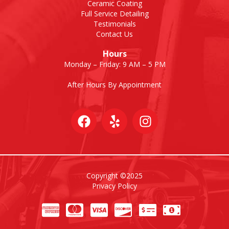
Ceramic Coating
Full Service Detailing
Testimonials
Contact Us
Hours
Monday – Friday: 9 AM – 5 PM
After Hours By Appointment
Copyright ©2025
Privacy Policy