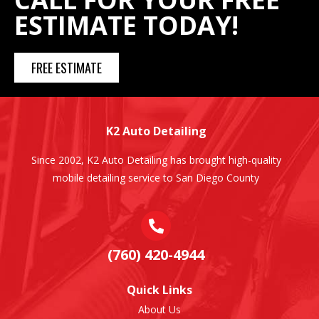
ESTIMATE TODAY!
FREE ESTIMATE
K2 Auto Detailing
Since 2002, K2 Auto Detailing has brought high-quality
mobile detailing service to San Diego County
(760) 420-4944
Quick Links
About Us