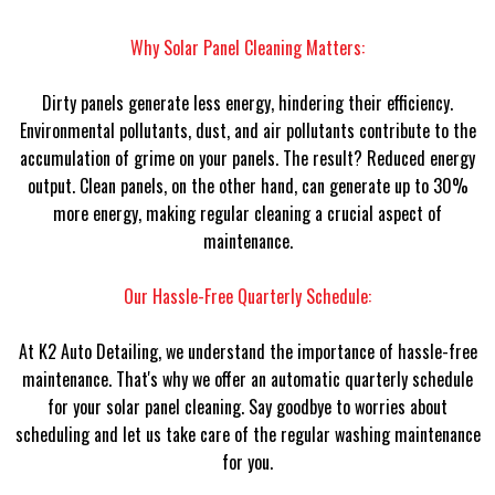
Why Solar Panel Cleaning Matters:
Dirty panels generate less energy, hindering their efficiency.
Environmental pollutants, dust, and air pollutants contribute to the
accumulation of grime on your panels. The result? Reduced energy
output. Clean panels, on the other hand, can generate up to 30%
more energy, making regular cleaning a crucial aspect of
maintenance.
Our Hassle-Free Quarterly Schedule:
At K2 Auto Detailing, we understand the importance of hassle-free
maintenance. That's why we offer an automatic quarterly schedule
for your solar panel cleaning. Say goodbye to worries about
scheduling and let us take care of the regular washing maintenance
for you.